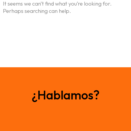
It seems we can’t find what you’re looking for.
Perhaps searching can help.
Home
¿Hablamos?
Nosotros
Portfolio
Blog: ideas en movimiento