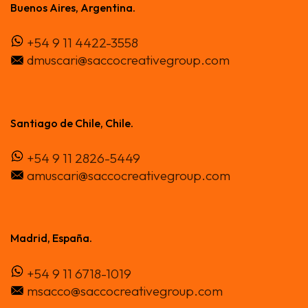
Buenos Aires, Argentina.
Contacto
+54 9 11 4422-3558
dmuscari@saccocreativegroup.com
Santiago de Chile, Chile.
+54 9 11 2826-5449
amuscari@saccocreativegroup.com
Madrid, España.
+54 9 11 6718-1019
msacco@saccocreativegroup.com