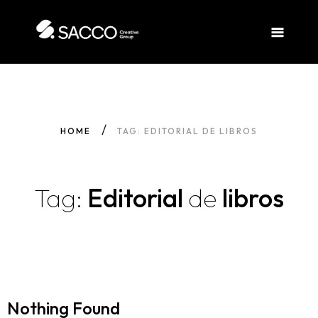
HOME
TAG: EDITORIAL DE LIBROS
Tag:
Editorial
de
libros
Nothing Found